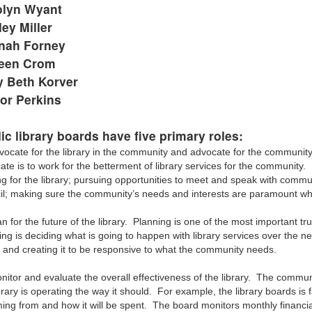
olyn Wyant
ley Miller
nah Forney
leen Crom
 Beth Korver
or Perkins
ic library boards have five primary roles:
vocate for the library in the community and advocate for the community
ate is to work for the betterment of library services for the communit
ng for the library; pursuing opportunities to meet and speak with commu
il; making sure the community’s needs and interests are paramount w
n for the future of the library. Planning is one of the most important tr
ng is deciding what is going to happen with library services over the nex
e and creating it to be responsive to what the community needs.
itor and evaluate the overall effectiveness of the library. The communit
brary is operating the way it should. For example, the library boards is 
ming from and how it will be spent. The board monitors monthly financia