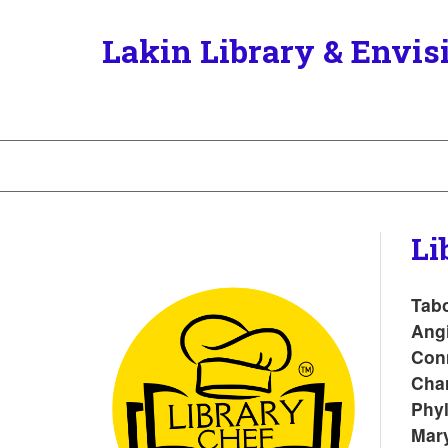
Lakin Library & Envis
Li
Tabo
Angi
Conn
Cha
Phyl
Mar