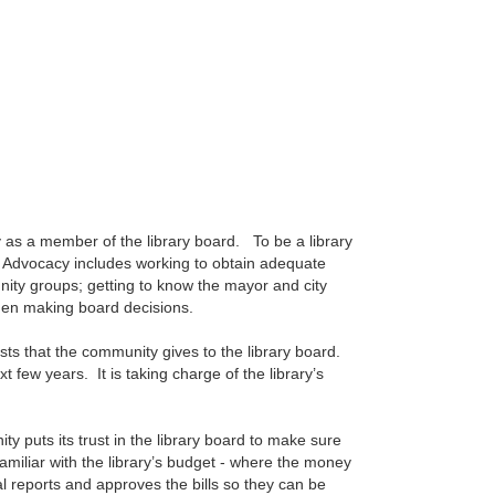
 as a member of the library board. To be a library
y. Advocacy includes working to obtain adequate
nity groups; getting to know the mayor and city
hen making board decisions.
usts that the community gives to the library board.
t few years. It is taking charge of the library’s
y puts its trust in the library board to make sure
familiar with the library’s budget - where the money
l reports and approves the bills so they can be