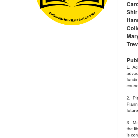
Car
Shir
Han
Col
Mary
Trev
Publ
1. Ad
advoc
fundi
counc
2. Pla
Planni
futur
3. Mon
the li
is co