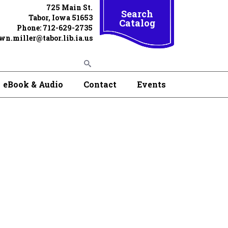
725 Main St.
Search
Tabor, Iowa 51653
Catalog
Phone: 712-629-2735
wn.miller@tabor.lib.ia.us
eBook & Audio
Contact
Events