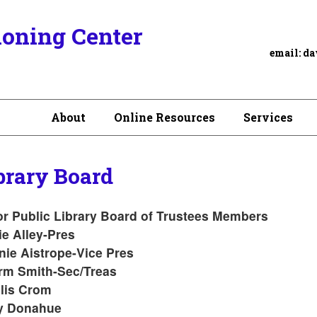
ioning Center
email:
da
About
Online Resources
Services
brary Board
r Public Library Board of Trustees Members
e Alley-Pres
ie Aistrope-Vice Pres
rm Smith-Sec/Treas
lis Crom
y Donahue