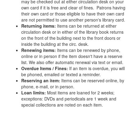
may be checked out at either circulation desk on your
own card if it is free and clear of fines. Patrons having
their own card or those eligible to have their own card
are not permitted to use another person's library card.
Returning items:
Items can be returned at either
circulation desk or in either of the library book returns
on the front of the building next to the front doors or
inside the building at the circ. desk.
Renewing items:
Items can be renewed by phone,
online or in person if the item doesn't have a reserve
list. We also offer automatic renewal via text or email.
Overdue Items / Fines:
If an item is overdue, you will
be phoned, emailed or texted a reminder.
Reserving an item:
Items can be reserved online, by
phone, e-mail, or in person.
Loan limits:
Most items are loaned for 2 weeks;
exceptions: DVDs and periodicals are 1 week and
special collections are noted on each item.