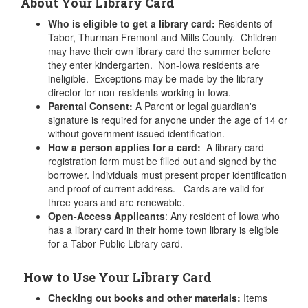
About Your Library Card
Who is eligible to get a library card:
Residents of
Tabor, Thurman Fremont and Mills County. Children
may have their own library card the summer before
they enter kindergarten. Non-Iowa residents are
ineligible. Exceptions may be made by the library
director for non-residents working in Iowa.
Parental Consent:
A Parent or legal guardian's
signature is required for anyone under the age of 14 or
without government issued identification.
How a person applies for a card:
A library card
registration form must be filled out and signed by the
borrower. Individuals must present proper identification
and proof of current address. Cards are valid for
three years and are renewable.
Open-Access Applicants
: Any resident of Iowa who
has a library card in their home town library is eligible
for a Tabor Public Library card.
How to Use Your Library Card
Checking out books and other materials:
Items