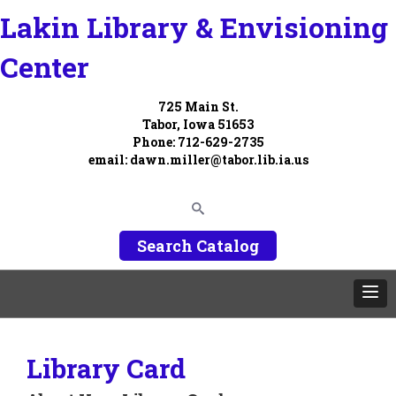
Lakin Library & Envisioning
Center
725 Main St.
Tabor, Iowa 51653
Phone: 712-629-2735
email:
dawn.miller@tabor.lib.ia.us
Search Catalog
Library Card