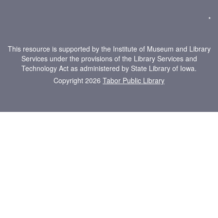
*
This resource is supported by the Institute of Museum and Library
Services under the provisions of the Library Services and
Technology Act as administered by State Library of Iowa.
Copyright 2026
Tabor Public Library