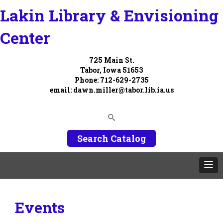
Lakin Library & Envisioning
Center
725 Main St.
Tabor, Iowa 51653
Phone: 712-629-2735
email:
dawn.miller@tabor.lib.ia.us
Search Catalog
Events