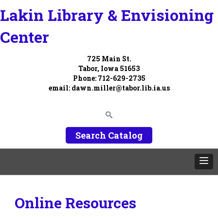
Lakin Library & Envisioning
Center
725 Main St.
Tabor, Iowa 51653
Phone: 712-629-2735
email:
dawn.miller@tabor.lib.ia.us
Search Catalog
Online Resources