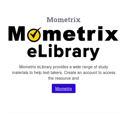
Mometrix
Mometrix eLibrary provides a wide range of study
materials to help test-takers. Create an account to access
the resource and
Mometrix