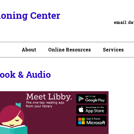
ioning Center
email:
da
About
Online Resources
Services
ook & Audio