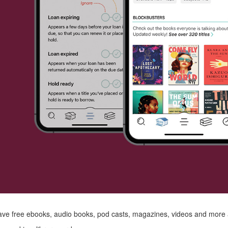
ve free ebooks, audio books, pod casts, magazines, videos and more a