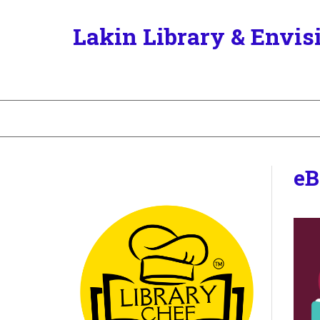
Lakin Library & Envis
eB