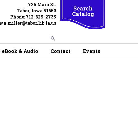
725 Main St.
Search
Tabor, Iowa 51653
Catalog
Phone: 712-629-2735
wn.miller@tabor.lib.ia.us
eBook & Audio
Contact
Events