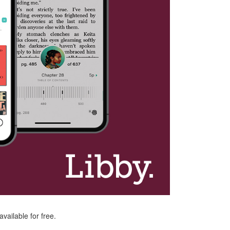
vailable for free.