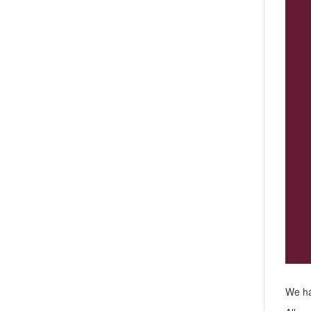
We ha